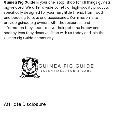
Guinea Pig Guide
is your one-stop-shop for all things guinea
pig-related. We offer a wide variety of high-quality products
specifically designed for your furry little friend, from food
and bedding to toys and accessories. Our mission is to
provide guinea pig owners with the resources and
information they need to give their pets the happy and
healthy lives they deserve. Shop with us today and join the
Guinea Pig Guide community!
Affiliate Disclosure