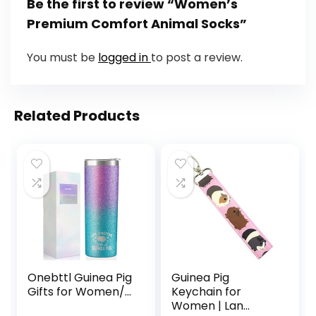
Be the first to review “Women’s
Premium Comfort Animal Socks”
You must be
logged in
to post a review.
Related Products
Onebttl Guinea Pig
Guinea Pig
Gifts for Women/...
Keychain for
Women | Lan...