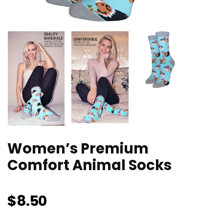
Women’s Premium
Comfort Animal Socks
$
8.50