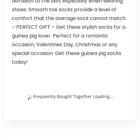
abrasion to the skin, especially when wearing
shoes. Smooth toe socks provide a level of
comfort that the average sock cannot match.
✅PERFECT GIFT – Get these stylish socks for a
guinea pig lover. Perfect for a romantic
occasion, Valentines Day, Christmas or any
special occasion. Get these guinea pig socks
today!
Frequently Bought Together Loading...