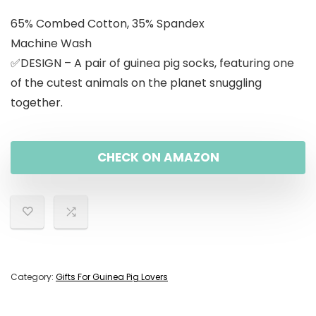
65% Combed Cotton, 35% Spandex
Machine Wash
✅DESIGN – A pair of guinea pig socks, featuring one
of the cutest animals on the planet snuggling
together.
CHECK ON AMAZON
Category:
Gifts For Guinea Pig Lovers