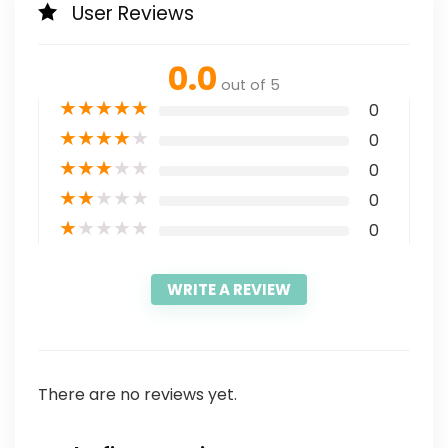
User Reviews
0.0
out of 5
★
★
★
★
★
0
★
★
★
★
★
0
★
★
★
★
★
0
★
★
★
★
★
0
★
★
★
★
★
0
WRITE A REVIEW
There are no reviews yet.