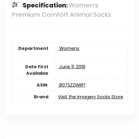
Specification:
Women’s
Premium Comfort Animal Socks
Department
‎ Womens
Date First
‎ June 11, 2019
Available
‎ B07SZZWRF1
Brand
Visit the Imagery Socks Store