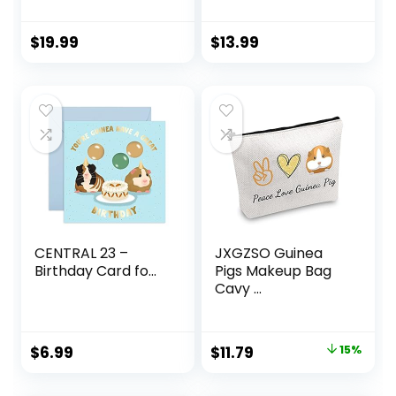
$
19.99
$
13.99
CENTRAL 23 –
JXGZSO Guinea
Birthday Card fo...
Pigs Makeup Bag
Cavy ...
Original
Current
$
6.99
$
11.79
15%
price
price