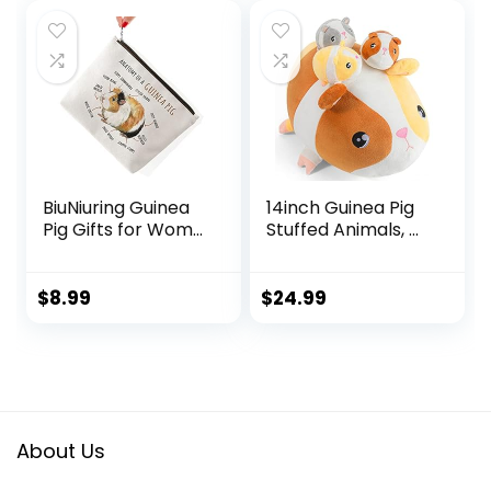
was:
is:
$13.79.
$11.79.
BiuNiuring Guinea
14inch Guinea Pig
Pig Gifts for Wom...
Stuffed Animals, ...
$
8.99
$
24.99
About Us