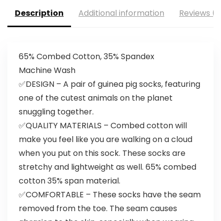
Description
Additional information
Reviews (0
65% Combed Cotton, 35% Spandex
Machine Wash
✅DESIGN – A pair of guinea pig socks, featuring
one of the cutest animals on the planet
snuggling together.
✅QUALITY MATERIALS – Combed cotton will
make you feel like you are walking on a cloud
when you put on this sock. These socks are
stretchy and lightweight as well. 65% combed
cotton 35% span material.
✅COMFORTABLE – These socks have the seam
removed from the toe. The seam causes