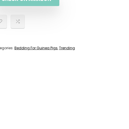
egories:
Bedding For Guinea Pigs
,
Trending