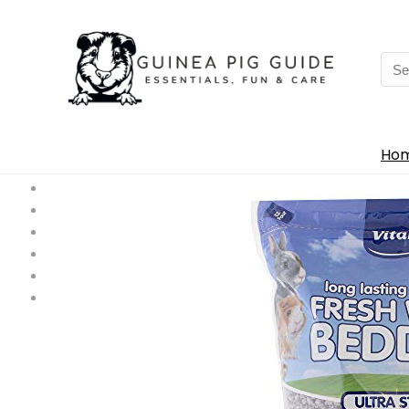
Sea
for:
Ho