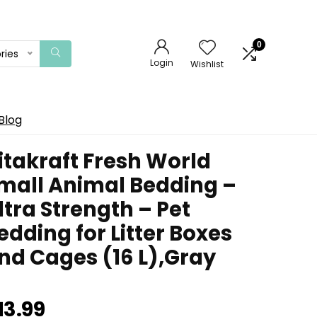
0
ries
Login
Wishlist
Blog
itakraft Fresh World
mall Animal Bedding –
ltra Strength – Pet
edding for Litter Boxes
nd Cages (16 L),Gray
13.99