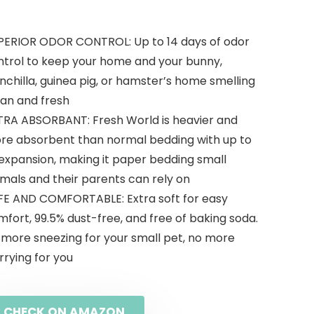
PERIOR ODOR CONTROL: Up to 14 days of odor
ntrol to keep your home and your bunny,
nchilla, guinea pig, or hamster’s home smelling
ean and fresh
TRA ABSORBANT: Fresh World is heavier and
re absorbent than normal bedding with up to
 expansion, making it paper bedding small
mals and their parents can rely on
FE AND COMFORTABLE: Extra soft for easy
fort, 99.5% dust-free, and free of baking soda.
 more sneezing for your small pet, no more
rying for you
CHECK ON AMAZON