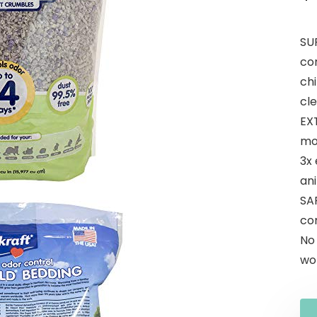
SU
co
chi
cl
EX
mo
3x
ani
SA
com
No
wor