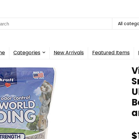
rch
All catego
me
Categories
New Arrivals
Featured Items
V
S
U
B
a
$