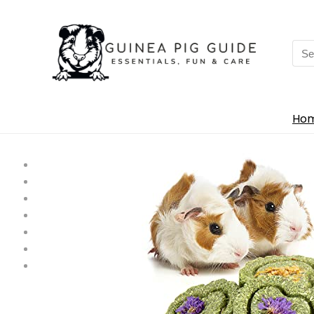
Sea
for:
Ho