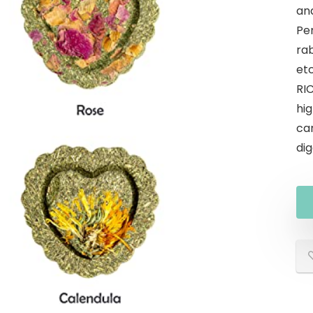
an
Per
rab
etc
RI
hig
ca
dig