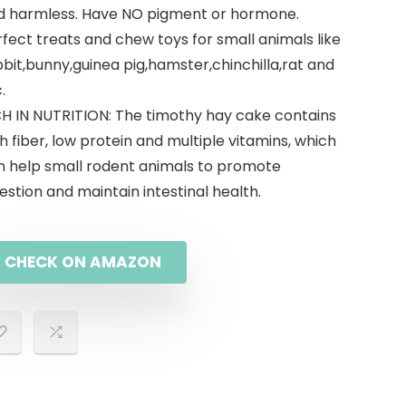
d harmless. Have NO pigment or hormone.
fect treats and chew toys for small animals like
bit,bunny,guinea pig,hamster,chinchilla,rat and
.
CH IN NUTRITION: The timothy hay cake contains
h fiber, low protein and multiple vitamins, which
n help small rodent animals to promote
estion and maintain intestinal health.
CHECK ON AMAZON