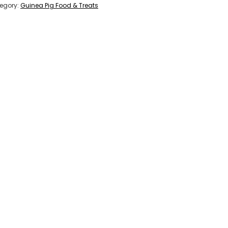
egory:
Guinea Pig Food & Treats