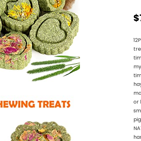
$
12
tre
tim
my
ti
ha
ma
or
sma
pig
NA
ha