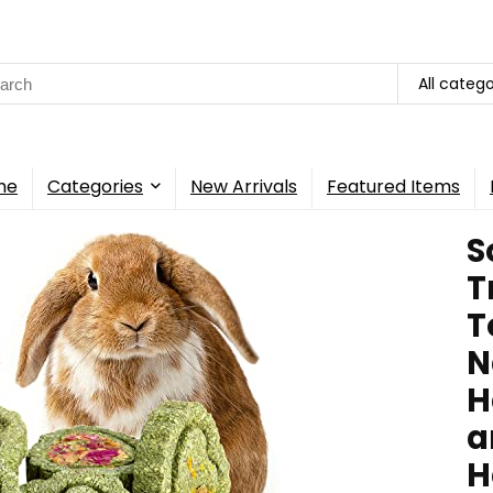
rch
All catego
me
Categories
New Arrivals
Featured Items
S
T
T
N
H
a
H