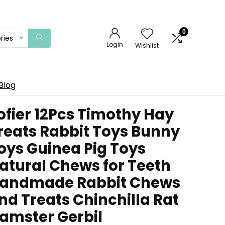
0
ries
Login
Wishlist
Blog
ofier 12Pcs Timothy Hay
reats Rabbit Toys Bunny
oys Guinea Pig Toys
atural Chews for Teeth
andmade Rabbit Chews
nd Treats Chinchilla Rat
amster Gerbil