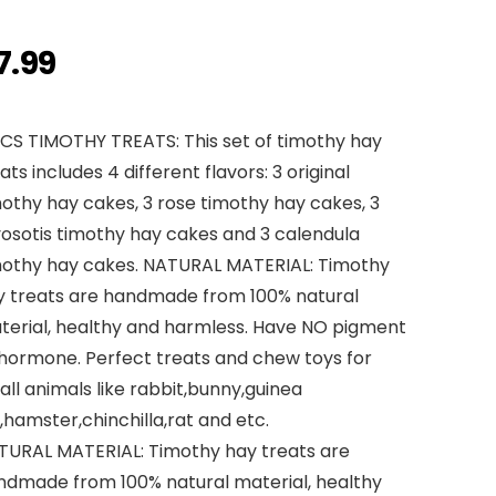
7.99
PCS TIMOTHY TREATS: This set of timothy hay
ats includes 4 different flavors: 3 original
othy hay cakes, 3 rose timothy hay cakes, 3
osotis timothy hay cakes and 3 calendula
mothy hay cakes. NATURAL MATERIAL: Timothy
y treats are handmade from 100% natural
terial, healthy and harmless. Have NO pigment
 hormone. Perfect treats and chew toys for
ll animals like rabbit,bunny,guinea
,hamster,chinchilla,rat and etc.
TURAL MATERIAL: Timothy hay treats are
ndmade from 100% natural material, healthy