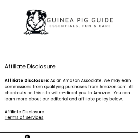
Affiliate Disclosure
Affiliate
Disclosure
: As an Amazon Associate, we may earn
commissions from qualifying purchases from Amazon.com. All
checkouts on this site will re-direct you to Amazon. You can
learn more about our editorial and affiliate policy below.
Affiliate Disclosure
Terms of Services
0