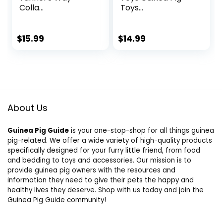
Colla...
Toys...
$
15.99
$
14.99
About Us
Guinea Pig Guide
is your one-stop-shop for all things guinea
pig-related. We offer a wide variety of high-quality products
specifically designed for your furry little friend, from food
and bedding to toys and accessories. Our mission is to
provide guinea pig owners with the resources and
information they need to give their pets the happy and
healthy lives they deserve. Shop with us today and join the
Guinea Pig Guide community!