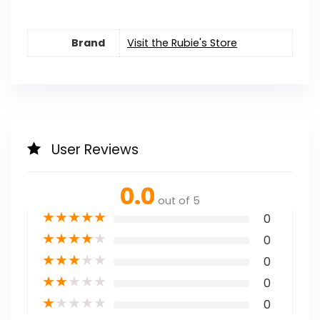
Brand
Visit the Rubie's Store
User Reviews
0.0
out of 5
★
★
★
★
★
0
★
★
★
★
★
0
★
★
★
★
★
0
★
★
★
★
★
0
★
★
★
★
★
0