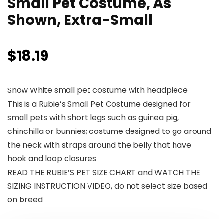
Small Pet Costume, As
Shown, Extra-Small
$
18.19
Snow White small pet costume with headpiece
This is a Rubie’s Small Pet Costume designed for
small pets with short legs such as guinea pig,
chinchilla or bunnies; costume designed to go around
the neck with straps around the belly that have
hook and loop closures
READ THE RUBIE’S PET SIZE CHART and WATCH THE
SIZING INSTRUCTION VIDEO, do not select size based
on breed