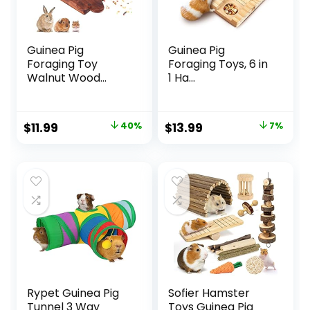
Guinea Pig
Guinea Pig
Foraging Toy
Foraging Toys, 6 in
Walnut Wood...
1 Ha...
Original
Current
Original
Current
$
11.99
40%
$
13.99
7%
price
price
price
price
was:
is:
was:
is:
$19.99.
$11.99.
$14.99.
$13.99.
Rypet Guinea Pig
Sofier Hamster
Tunnel 3 Way
Toys Guinea Pig