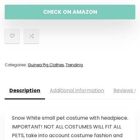
CHECK ON AMAZON
Categories:
Guinea Pig Clothes
,
Trending
Description
Additional information
Reviews (0
Snow White small pet costume with headpiece.
IMPORTANT! NOT ALL COSTUMES WILL FIT ALL
PETS, take into account costume fashion and