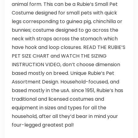
animal form. This can be a Rubie’s Small Pet
Costume designed for small pets with quick
legs corresponding to guinea pig, chinchilla or
bunnies; costume designed to go across the
neck with straps across the stomach which
have hook and loop closures. READ THE RUBIE’S
PET SIZE CHART and WATCH THE SIZING
INSTRUCTION VIDEO, don’t choose dimension
based mostly on breed. Unique Rubie’s Pet
Assortment Design. Household-focused, and
based mostly in the usA. since 1951, Rubie’s has
traditional and licensed costumes and
equipment in sizes and types for all the
household, after all they’d bear in mind your
four-legged greatest pal!