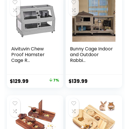
Aivituvin Chew
Bunny Cage Indoor
Proof Hamster
and Outdoor
Cage R...
Rabbi...
Original
Current
$
129.99
7%
$
139.99
price
price
was:
is:
$139.99.
$129.99.