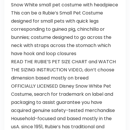
Snow White small pet costume with headpiece
This can be a Rubie’s Small Pet Costume
designed for small pets with quick legs
corresponding to guinea pig, chinchilla or
bunnies; costume designed to go across the
neck with straps across the stomach which
have hook and loop closures
READ THE RUBIE’S PET SIZE CHART and WATCH
THE SIZING INSTRUCTION VIDEO, don’t choose
dimension based mostly on breed
OFFICIALLY LICENSED Disney Snow White Pet
Costume, search for trademark on label and
packaging to assist guarantee you have
acquired genuine safety-tested merchandise
Household-focused and based mostly in the
usA. since 1951, Rubie’s has traditional and