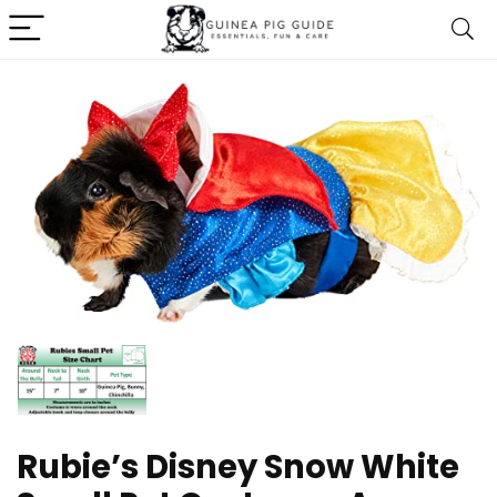
Rubie’s Disney Snow White