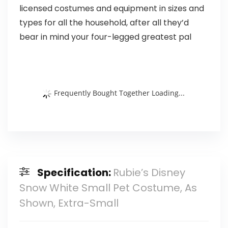
licensed costumes and equipment in sizes and
types for all the household, after all they’d
bear in mind your four-legged greatest pal
Frequently Bought Together Loading...
Specification:
Rubie’s Disney
Snow White Small Pet Costume, As
Shown, Extra-Small