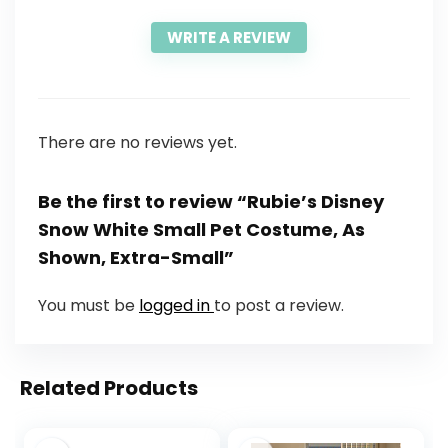
WRITE A REVIEW
There are no reviews yet.
Be the first to review “Rubie’s Disney
Snow White Small Pet Costume, As
Shown, Extra-Small”
You must be
logged in
to post a review.
Related Products