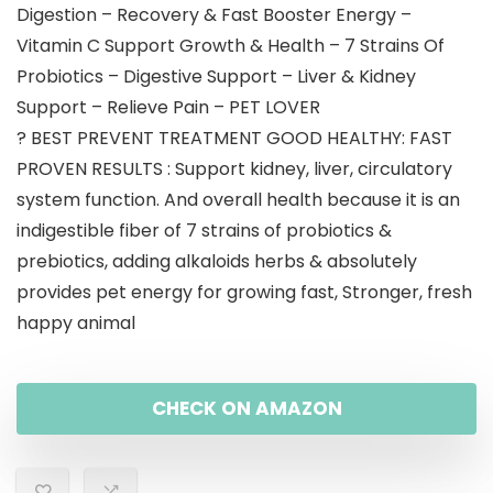
Digestion – Recovery & Fast Booster Energy –
Vitamin C Support Growth & Health – 7 Strains Of
Probiotics – Digestive Support – Liver & Kidney
Support – Relieve Pain – PET LOVER
? BEST PREVENT TREATMENT GOOD HEALTHY: FAST
PROVEN RESULTS : Support kidney, liver, circulatory
system function. And overall health because it is an
indigestible fiber of 7 strains of probiotics &
prebiotics, adding alkaloids herbs & absolutely
provides pet energy for growing fast, Stronger, fresh
happy animal
CHECK ON AMAZON