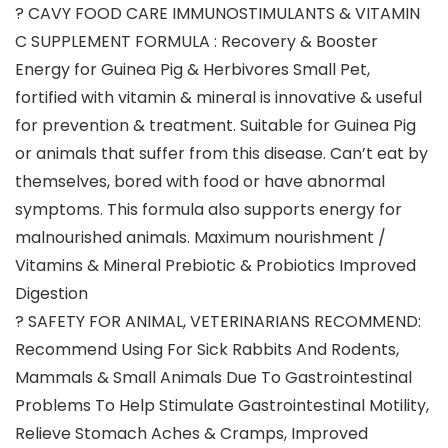
? CAVY FOOD CARE IMMUNOSTIMULANTS & VITAMIN
C SUPPLEMENT FORMULA : Recovery & Booster
Energy for Guinea Pig & Herbivores Small Pet,
fortified with vitamin & mineral is innovative & useful
for prevention & treatment. Suitable for Guinea Pig
or animals that suffer from this disease. Can’t eat by
themselves, bored with food or have abnormal
symptoms. This formula also supports energy for
malnourished animals. Maximum nourishment /
Vitamins & Mineral Prebiotic & Probiotics Improved
Digestion
? SAFETY FOR ANIMAL, VETERINARIANS RECOMMEND:
Recommend Using For Sick Rabbits And Rodents,
Mammals & Small Animals Due To Gastrointestinal
Problems To Help Stimulate Gastrointestinal Motility,
Relieve Stomach Aches & Cramps, Improved