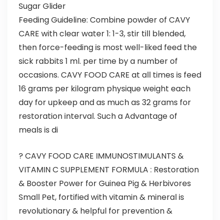
Sugar Glider
Feeding Guideline: Combine powder of CAVY
CARE with clear water 1: 1-3, stir till blended,
then force-feeding is most well-liked feed the
sick rabbits 1 ml. per time by a number of
occasions. CAVY FOOD CARE at all times is feed
16 grams per kilogram physique weight each
day for upkeep and as much as 32 grams for
restoration interval. Such a Advantage of
meals is di
? CAVY FOOD CARE IMMUNOSTIMULANTS &
VITAMIN C SUPPLEMENT FORMULA : Restoration
& Booster Power for Guinea Pig & Herbivores
Small Pet, fortified with vitamin & mineral is
revolutionary & helpful for prevention &