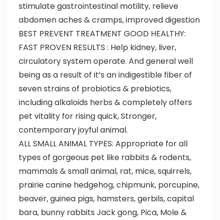
stimulate gastrointestinal motility, relieve
abdomen aches & cramps, improved digestion
BEST PREVENT TREATMENT GOOD HEALTHY:
FAST PROVEN RESULTS : Help kidney, liver,
circulatory system operate. And general well
being as a result of it’s an indigestible fiber of
seven strains of probiotics & prebiotics,
including alkaloids herbs & completely offers
pet vitality for rising quick, Stronger,
contemporary joyful animal.
ALL SMALL ANIMAL TYPES: Appropriate for all
types of gorgeous pet like rabbits & rodents,
mammals & small animal, rat, mice, squirrels,
prairie canine hedgehog, chipmunk, porcupine,
beaver, guinea pigs, hamsters, gerbils, capital
bara, bunny rabbits Jack gong, Pica, Mole &