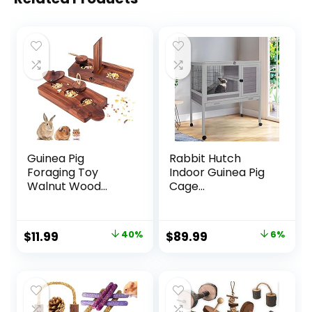
Guinea Pig
Rabbit Hutch
Foraging Toy
Indoor Guinea Pig
Walnut Wood...
Cage...
Original
Current
Original
Current
$
11.99
40%
$
89.99
6%
price
price
price
price
was:
is:
was:
is:
$19.99.
$11.99.
$95.99.
$89.99.