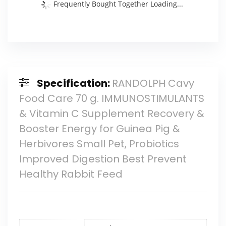
Frequently Bought Together Loading...
Specification:
RANDOLPH Cavy
Food Care 70 g. IMMUNOSTIMULANTS
& Vitamin C Supplement Recovery &
Booster Energy for Guinea Pig &
Herbivores Small Pet, Probiotics
Improved Digestion Best Prevent
Healthy Rabbit Feed