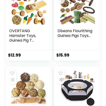
OVERTANG
Dbeans Flourithing
Hamster Toys,
Guinea Pigs Toys...
Guinea Pig T...
$
12.99
$
15.99