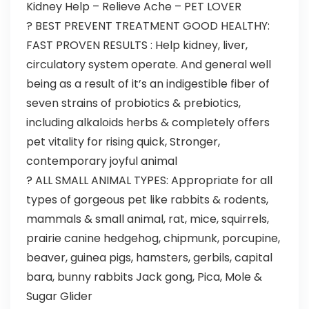
Kidney Help – Relieve Ache – PET LOVER
? BEST PREVENT TREATMENT GOOD HEALTHY:
FAST PROVEN RESULTS : Help kidney, liver,
circulatory system operate. And general well
being as a result of it’s an indigestible fiber of
seven strains of probiotics & prebiotics,
including alkaloids herbs & completely offers
pet vitality for rising quick, Stronger,
contemporary joyful animal
? ALL SMALL ANIMAL TYPES: Appropriate for all
types of gorgeous pet like rabbits & rodents,
mammals & small animal, rat, mice, squirrels,
prairie canine hedgehog, chipmunk, porcupine,
beaver, guinea pigs, hamsters, gerbils, capital
bara, bunny rabbits Jack gong, Pica, Mole &
Sugar Glider