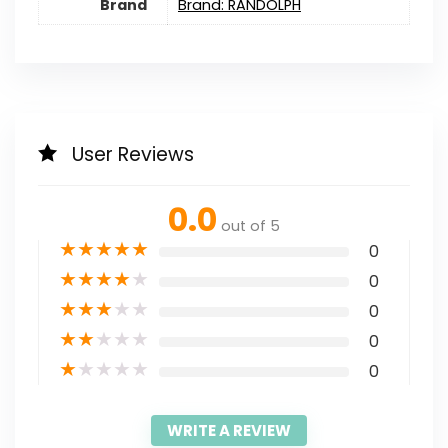
Brand
Brand: RANDOLPH
User Reviews
0.0
out of 5
★
★
★
★
★
0
★
★
★
★
★
0
★
★
★
★
★
0
★
★
★
★
★
0
★
★
★
★
★
0
WRITE A REVIEW