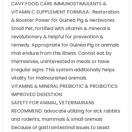
CAVY FOOD CARE IMMUNOSTIMULANTS &
VITAMIN C SUPPLEMENT FORMULA : Restoration
& Booster Power for Guinea Pig & Herbivores
Small Pet, fortified with vitamin & mineral is
revolutionary & helpful for prevention &
remedy. Appropriate for Guinea Pig or animals
that endure from this illness. Cannot eat by
themselves, uninterested in meals or have
irregular signs. This system additionally helps
vitality for malnourished animals.
VITAMINS & MINERAL PREBIOTIC & PROBIOTICS
IMPROVED DIGESTION
SAFETY FOR ANIMAL, VETERINARIANS
RECOMMEND: advocate utilizing for sick rabbits
and rodents, mammals & small animals
because of gastrointestinal issues to assist