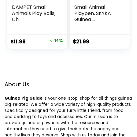
DAMPET Small
Small Animal
Animals Play Balls,
Playpen, SKYKA
Ch...
Guinea ...
Original
Current
$
11.99
14%
$
21.99
price
price
was:
is:
$13.99.
$11.99.
About Us
Guinea Pig Guide
is your one-stop-shop for all things guinea
pig-related. We offer a wide variety of high-quality products
specifically designed for your furry little friend, from food
and bedding to toys and accessories. Our mission is to
provide guinea pig owners with the resources and
information they need to give their pets the happy and
healthy lives they deserve. Shop with us today and join the