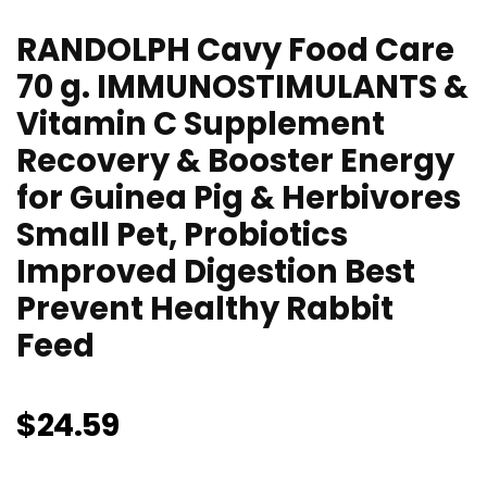
RANDOLPH Cavy Food Care
70 g. IMMUNOSTIMULANTS &
Vitamin C Supplement
Recovery & Booster Energy
for Guinea Pig & Herbivores
Small Pet, Probiotics
Improved Digestion Best
Prevent Healthy Rabbit
Feed
$
24.59