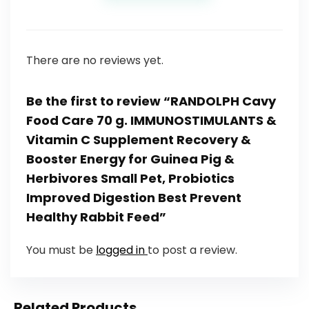
There are no reviews yet.
Be the first to review “RANDOLPH Cavy
Food Care 70 g. IMMUNOSTIMULANTS &
Vitamin C Supplement Recovery &
Booster Energy for Guinea Pig &
Herbivores Small Pet, Probiotics
Improved Digestion Best Prevent
Healthy Rabbit Feed”
You must be
logged in
to post a review.
Related Products