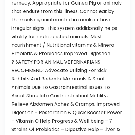
remedy. Appropriate for Guinea Pig or animals
that endure from this illness. Cannot eat by
themselves, uninterested in meals or have
irregular signs. This system additionally helps
vitality for malnourished animals. Most
nourishment / Nutritional vitamins & Mineral
Prebiotic & Probiotics Improved Digestion
? SAFETY FOR ANIMAL, VETERINARIANS
RECOMMEND: Advocate Utilizing For Sick
Rabbits And Rodents, Mammals & Small
Animals Due To Gastrointestinal Issues To
Assist Stimulate Gastrointestinal Motility,
Relieve Abdomen Aches & Cramps, Improved
Digestion – Restoration & Quick Booster Power
– Vitamin C Help Progress & Well being – 7
Strains Of Probiotics – Digestive Help – Liver &