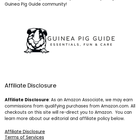
Guinea Pig Guide community!
Affiliate Disclosure
Affiliate
Disclosure
: As an Amazon Associate, we may earn
commissions from qualifying purchases from Amazon.com. All
checkouts on this site will re-direct you to Amazon. You can
learn more about our editorial and affiliate policy below.
Affiliate Disclosure
Terms of Services