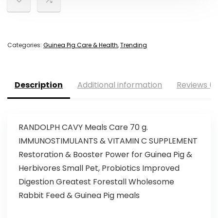
Categories:
Guinea Pig Care & Health
,
Trending
Description
Additional information
Reviews (0
RANDOLPH CAVY Meals Care 70 g.
IMMUNOSTIMULANTS & VITAMIN C SUPPLEMENT
Restoration & Booster Power for Guinea Pig &
Herbivores Small Pet, Probiotics Improved
Digestion Greatest Forestall Wholesome
Rabbit Feed & Guinea Pig meals