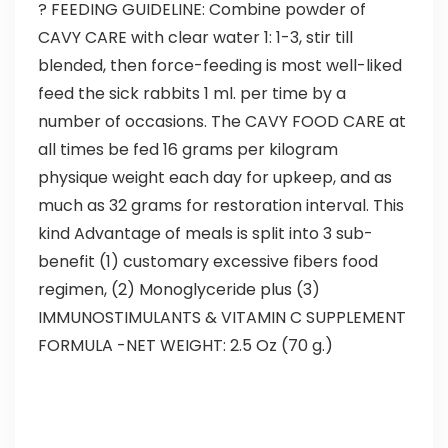
? FEEDING GUIDELINE: Combine powder of
CAVY CARE with clear water 1: 1-3, stir till
blended, then force-feeding is most well-liked
feed the sick rabbits 1 ml. per time by a
number of occasions. The CAVY FOOD CARE at
all times be fed 16 grams per kilogram
physique weight each day for upkeep, and as
much as 32 grams for restoration interval. This
kind Advantage of meals is split into 3 sub-
benefit (1) customary excessive fibers food
regimen, (2) Monoglyceride plus (3)
IMMUNOSTIMULANTS & VITAMIN C SUPPLEMENT
FORMULA -NET WEIGHT: 2.5 Oz (70 g.)