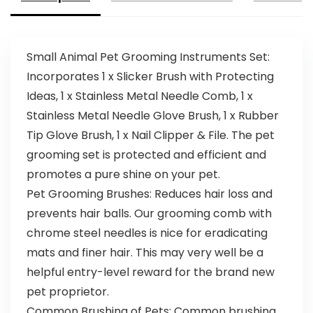
Small Animal Pet Grooming Instruments Set:
Incorporates 1 x Slicker Brush with Protecting
Ideas, 1 x Stainless Metal Needle Comb, 1 x
Stainless Metal Needle Glove Brush, 1 x Rubber
Tip Glove Brush, 1 x Nail Clipper & File. The pet
grooming set is protected and efficient and
promotes a pure shine on your pet.
Pet Grooming Brushes: Reduces hair loss and
prevents hair balls. Our grooming comb with
chrome steel needles is nice for eradicating
mats and finer hair. This may very well be a
helpful entry-level reward for the brand new
pet proprietor.
Common Brushing of Pets: Common brushing