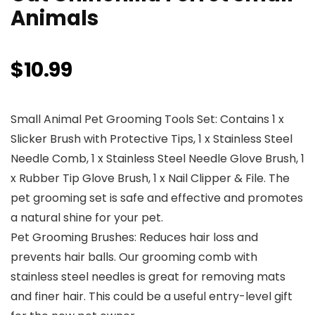
Animals
$
10.99
Small Animal Pet Grooming Tools Set: Contains 1 x
Slicker Brush with Protective Tips, 1 x Stainless Steel
Needle Comb, 1 x Stainless Steel Needle Glove Brush, 1
x Rubber Tip Glove Brush, 1 x Nail Clipper & File. The
pet grooming set is safe and effective and promotes
a natural shine for your pet.
Pet Grooming Brushes: Reduces hair loss and
prevents hair balls. Our grooming comb with
stainless steel needles is great for removing mats
and finer hair. This could be a useful entry-level gift