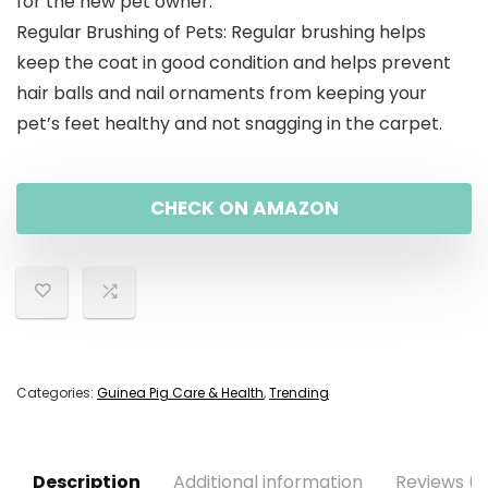
for the new pet owner.
Regular Brushing of Pets: Regular brushing helps
keep the coat in good condition and helps prevent
hair balls and nail ornaments from keeping your
pet’s feet healthy and not snagging in the carpet.
CHECK ON AMAZON
Categories:
Guinea Pig Care & Health
,
Trending
Description
Additional information
Reviews (0