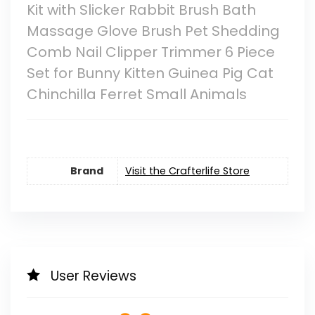
Kit with Slicker Rabbit Brush Bath
Massage Glove Brush Pet Shedding
Comb Nail Clipper Trimmer 6 Piece
Set for Bunny Kitten Guinea Pig Cat
Chinchilla Ferret Small Animals
Brand
Visit the Crafterlife Store
User Reviews