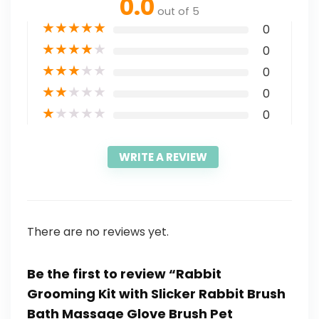
0.0
out of 5
★
★
★
★
★
0
★
★
★
★
★
0
★
★
★
★
★
0
★
★
★
★
★
0
★
★
★
★
★
0
WRITE A REVIEW
There are no reviews yet.
Be the first to review “Rabbit
Grooming Kit with Slicker Rabbit Brush
Bath Massage Glove Brush Pet