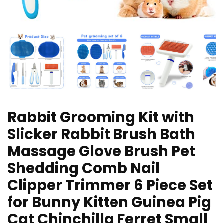
Rabbit Grooming Kit with
Slicker Rabbit Brush Bath
Massage Glove Brush Pet
Shedding Comb Nail
Clipper Trimmer 6 Piece Set
for Bunny Kitten Guinea Pig
Cat Chinchilla Ferret Small