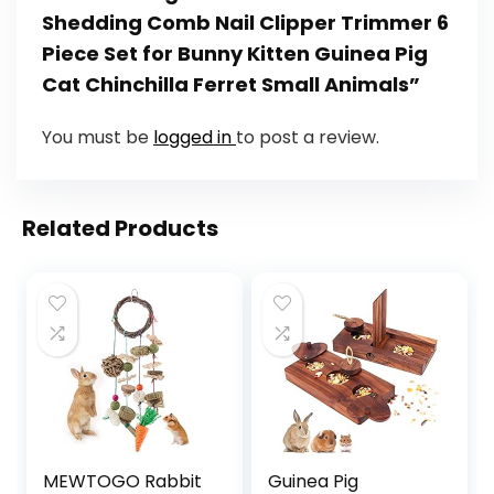
Shedding Comb Nail Clipper Trimmer 6
Piece Set for Bunny Kitten Guinea Pig
Cat Chinchilla Ferret Small Animals”
You must be
logged in
to post a review.
Related Products
MEWTOGO Rabbit
Guinea Pig