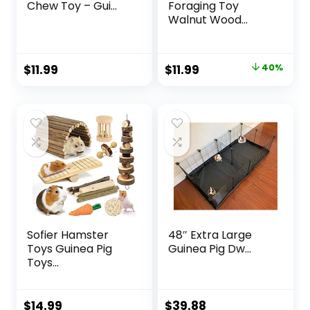
Chew Toy – Gui...
Foraging Toy
Walnut Wood...
Original
Current
$
11.99
$
11.99
40%
price
price
was:
is:
$19.99.
$11.99.
Sofier Hamster
48″ Extra Large
Toys Guinea Pig
Guinea Pig Dw...
Toys...
$
14.99
$
39.88