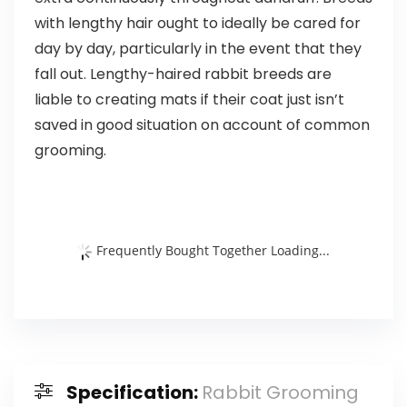
with lengthy hair ought to ideally be cared for
day by day, particularly in the event that they
fall out. Lengthy-haired rabbit breeds are
liable to creating mats if their coat just isn’t
saved in good situation on account of common
grooming.
Frequently Bought Together Loading...
Specification:
Rabbit Grooming