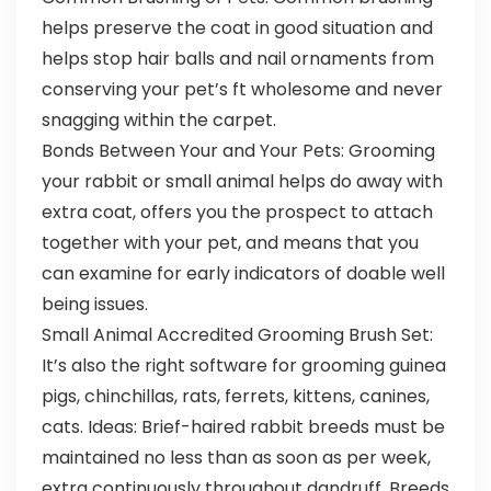
helps preserve the coat in good situation and
helps stop hair balls and nail ornaments from
conserving your pet’s ft wholesome and never
snagging within the carpet.
Bonds Between Your and Your Pets: Grooming
your rabbit or small animal helps do away with
extra coat, offers you the prospect to attach
together with your pet, and means that you
can examine for early indicators of doable well
being issues.
Small Animal Accredited Grooming Brush Set:
It’s also the right software for grooming guinea
pigs, chinchillas, rats, ferrets, kittens, canines,
cats. Ideas: Brief-haired rabbit breeds must be
maintained no less than as soon as per week,
extra continuously throughout dandruff. Breeds