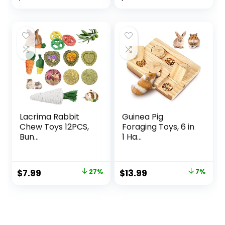
Lacrima Rabbit
Guinea Pig
Chew Toys 12PCS,
Foraging Toys, 6 in
Bun...
1 Ha...
Original
Current
Original
Current
$
7.99
27%
$
13.99
7%
price
price
price
price
was:
is:
was:
is:
$10.99.
$7.99.
$14.99.
$13.99.