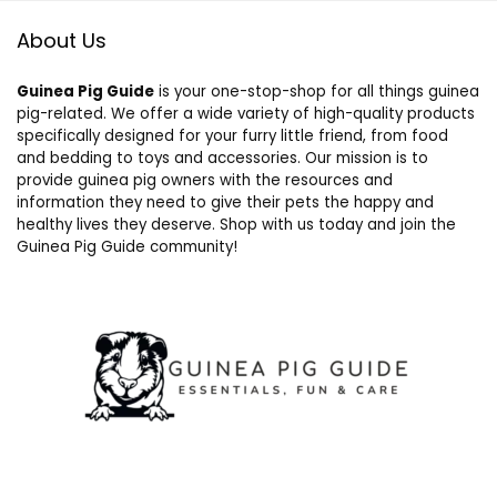
About Us
Guinea Pig Guide
is your one-stop-shop for all things guinea
pig-related. We offer a wide variety of high-quality products
specifically designed for your furry little friend, from food
and bedding to toys and accessories. Our mission is to
provide guinea pig owners with the resources and
information they need to give their pets the happy and
healthy lives they deserve. Shop with us today and join the
Guinea Pig Guide community!