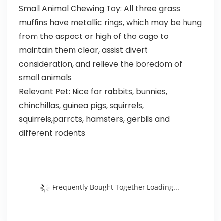
Small Animal Chewing Toy: All three grass
muffins have metallic rings, which may be hung
from the aspect or high of the cage to
maintain them clear, assist divert
consideration, and relieve the boredom of
small animals
Relevant Pet: Nice for rabbits, bunnies,
chinchillas, guinea pigs, squirrels,
squirrels,parrots, hamsters, gerbils and
different rodents
Frequently Bought Together Loading...