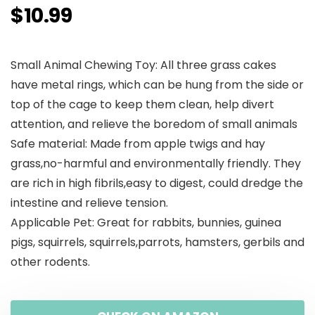
$
10.99
Small Animal Chewing Toy: All three grass cakes
have metal rings, which can be hung from the side or
top of the cage to keep them clean, help divert
attention, and relieve the boredom of small animals
Safe material: Made from apple twigs and hay
grass,no-harmful and environmentally friendly. They
are rich in high fibrils,easy to digest, could dredge the
intestine and relieve tension.
Applicable Pet: Great for rabbits, bunnies, guinea
pigs, squirrels, squirrels,parrots, hamsters, gerbils and
other rodents.