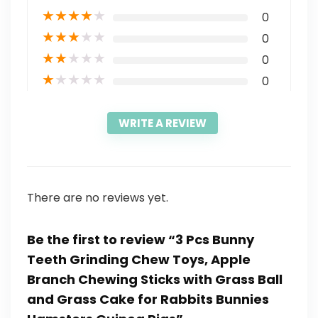
★
★
★
★
★
0
★
★
★
★
★
0
★
★
★
★
★
0
★
★
★
★
★
0
WRITE A REVIEW
There are no reviews yet.
Be the first to review “3 Pcs Bunny
Teeth Grinding Chew Toys, Apple
Branch Chewing Sticks with Grass Ball
and Grass Cake for Rabbits Bunnies