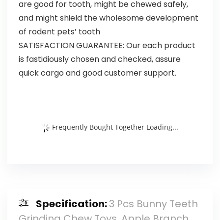
are good for tooth, might be chewed safely,
and might shield the wholesome development
of rodent pets’ tooth
SATISFACTION GUARANTEE: Our each product
is fastidiously chosen and checked, assure
quick cargo and good customer support.
Frequently Bought Together Loading...
Specification:
3 Pcs Bunny Teeth
Grinding Chew Toys, Apple Branch