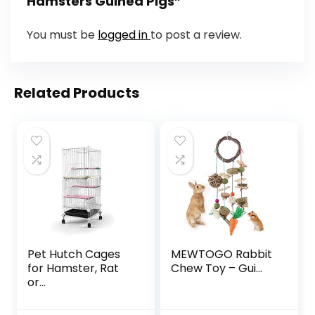
Hamsters Guinea Pigs”
You must be
logged in
to post a review.
Related Products
Pet Hutch Cages
MEWTOGO Rabbit
for Hamster, Rat
Chew Toy – Gui...
or...