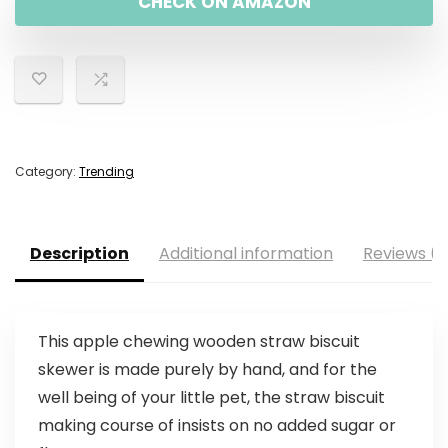
CHECK ON AMAZON
Category:
Trending
Description
Additional information
Reviews (0
This apple chewing wooden straw biscuit
skewer is made purely by hand, and for the
well being of your little pet, the straw biscuit
making course of insists on no added sugar or