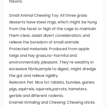
flavors.
Small Animal Chewing Toy: All three grass
desserts have steel rings, which might be hung
from the facet or high of the cage to maintain
them clear, assist divert consideration, and
relieve the boredom of small animals
Protected materials: Produced from apple
twigs and hay grass,no-harmful and
environmentally pleasant. They’re wealthy in
excessive fibrils,simple to digest, might dredge
the gut and relieve rigidity.
Relevant Pet: Nice for rabbits, bunnies, guinea
pigs, squirrels, squirrels,parrots, hamsters,
gerbils and different rodents.
Enamel Grinding and Chewing: Chewing sticks