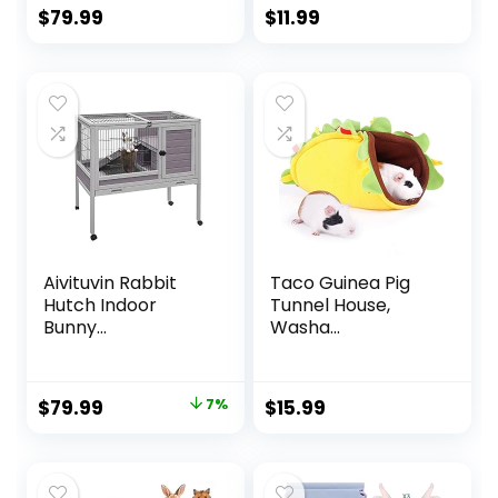
$
79.99
$
11.99
Aivituvin Rabbit
Taco Guinea Pig
Hutch Indoor
Tunnel House,
Bunny...
Washa...
Original
Current
$
79.99
7%
$
15.99
price
price
was:
is:
$85.99.
$79.99.