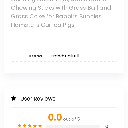
Chewing Sticks with Grass Ball and
Grass Cake for Rabbits Bunnies
Hamsters Guinea Pigs
Brand
Brand: BallHull
User Reviews
0.0
out of 5
★
★
★
★
★
0