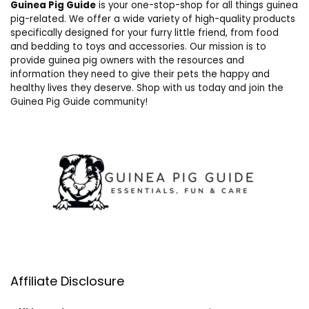
Guinea Pig Guide
is your one-stop-shop for all things guinea
pig-related. We offer a wide variety of high-quality products
specifically designed for your furry little friend, from food
and bedding to toys and accessories. Our mission is to
provide guinea pig owners with the resources and
information they need to give their pets the happy and
healthy lives they deserve. Shop with us today and join the
Guinea Pig Guide community!
Affiliate Disclosure