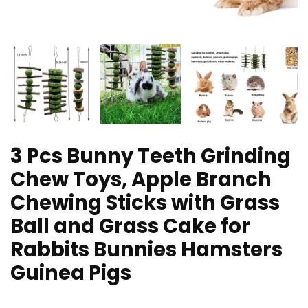
3 Pcs Bunny Teeth Grinding
Chew Toys, Apple Branch
Chewing Sticks with Grass
Ball and Grass Cake for
Rabbits Bunnies Hamsters
Guinea Pigs