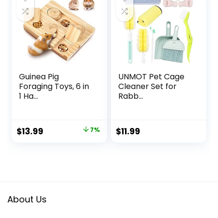
Guinea Pig
UNMOT Pet Cage
Foraging Toys, 6 in
Cleaner Set for
1 Ha...
Rabb...
Original
Current
$
13.99
7%
$
11.99
price
price
was:
is:
$14.99.
$13.99.
About Us